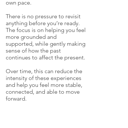
own pace.
There is no pressure to revisit
anything before you’re ready.
The focus is on helping you feel
more grounded and
supported, while gently making
sense of how the past
continues to affect the present.
Over time, this can reduce the
intensity of these experiences
and help you feel more stable,
connected, and able to move
forward.
Contact Me