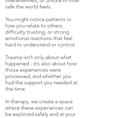
overwhelmed, or unsure of how
safe the world feels.
You might notice patterns in
how you relate to others,
difficulty trusting, or strong
emotional reactions that feel
hard to understand or control.
Trauma isn’t only about what
happened - it’s also about how
those experiences were
processed, and whether you
had the support you needed at
the time.
In therapy, we create a space
where these experiences can
be explored safely and at your