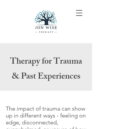
Therapy for Trauma
& Past Experiences
The impact of trauma can show
up in different ways - feeling on
edge, disconnected,