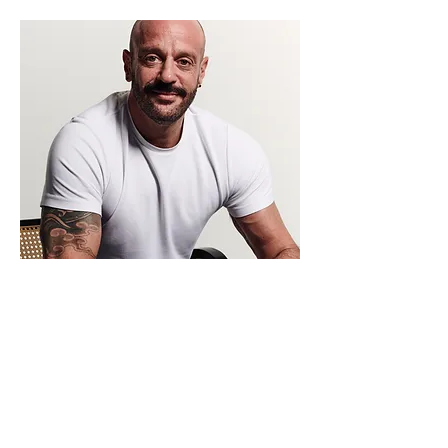
Beginning therapy can feel like a big step.
If you wish to book an initial consultation
or have any questions, you can reach me
here.
Any communication will be in the strictest
confidence and I will be discrete if leaving
a message.