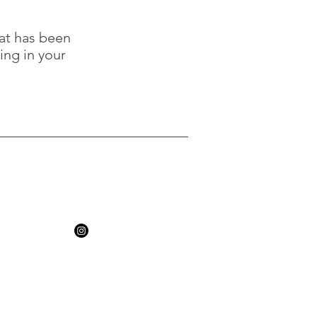
hat has been
ing in your
, MBACP
k