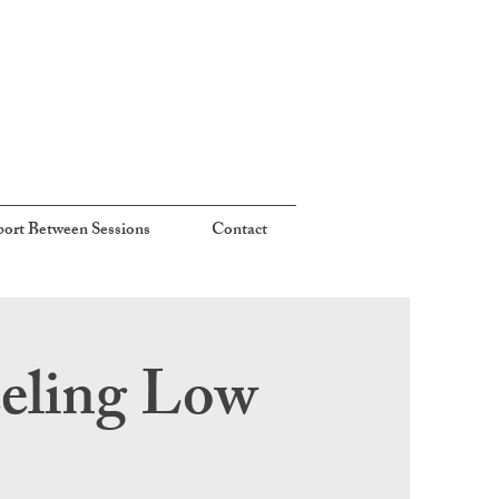
ort Between Sessions
Contact
eeling Low