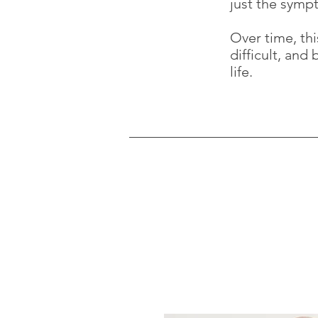
just the symp
Over time, th
difficult, and
life.
Contact Me
Beginning therapy can feel like a
an initial consultation or have a
here.
Any communication will be in the 
be discrete if leaving a message.