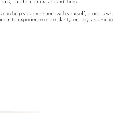
toms, but the context around them.
is can help you reconnect with yourself, process w
 begin to experience more clarity, energy, and mean
Jon Wise,
BA(hons), PgDip
 big step. If you wish to book
ny questions, you can reach me
07545 309499
Jon@mindwise-therapy.co.u
strictest confidence and I will
Print Rooms
164-180 Union Street
London SE1 0LH