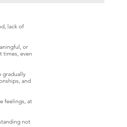
d, lack of
aningful, or
t times, even
p gradually
ionships, and
 feelings, at
standing not