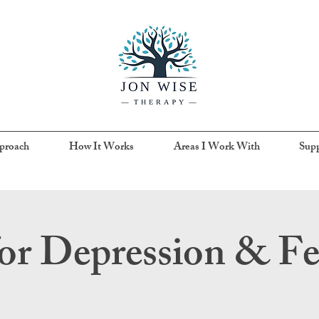
proach
How It Works
Areas I Work With
Supp
or Depression & F