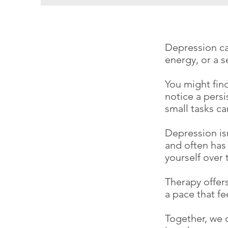
Depression can
energy, or a 
You might find
notice a persi
small tasks c
Depression isn
and often has 
yourself over 
Therapy offers
a pace that f
Together, we 