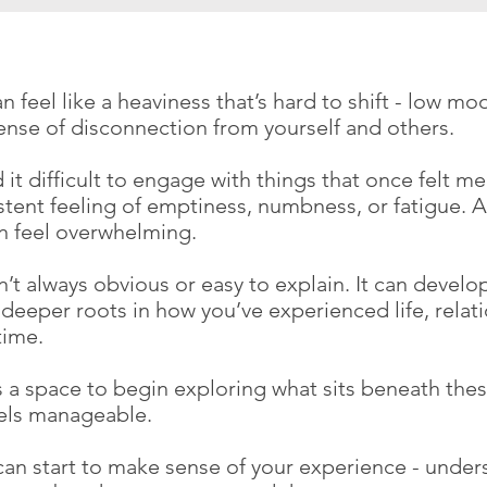
 feel like a heaviness that’s hard to shift - low moo
sense of disconnection from yourself and others.
 it difficult to engage with things that once felt me
stent feeling of emptiness, numbness, or fatigue. A
an feel overwhelming.
’t always obvious or easy to explain. It can develo
deeper roots in how you’ve experienced life, relat
time.
 a space to begin exploring what sits beneath these
eels manageable.
can start to make sense of your experience - under