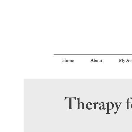
Home
About
My Ap
Therapy f