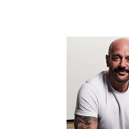
here.
Any communication will be in the 
be discrete if leaving a message.