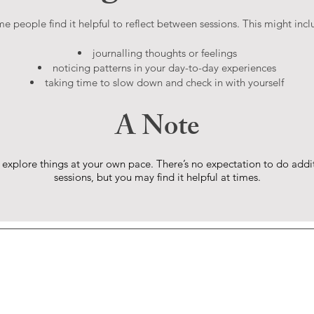
e people find it helpful to reflect between sessions. This might incl
journalling thoughts or feelings
noticing patterns in your day-to-day experiences
taking time to slow down and check in with yourself
​A Note
 explore things at your own pace. There’s no expectation to do addi
sessions, but you may find it helpful at times.
Jon Wise,
BA(hons), PgDip
 big step. If you wish to book
ny questions, you can reach me