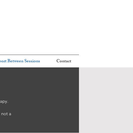
ort Between Sessions
Contact
rapy.
 not a