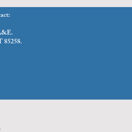
act:
o A&E.
T 85258.
n