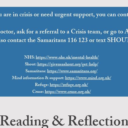
u are in crisis or need urgent support, you can cont
ctor, ask for a referral to a Crisis team, or go t
lso contact the Samaritans 116 123 or text SHOU
NHS
:
https://www.nhs.uk/mental-health/
Shout:
https://giveusashout.org/get-help/
Samaritans:
https://www.samaritans.org/
Mind information & support:
https://www.mind.org.uk/
Refuge:
https://refuge.org.uk/
Cruse:
https://www.cruse.
org.uk/
Reading & Reflectio