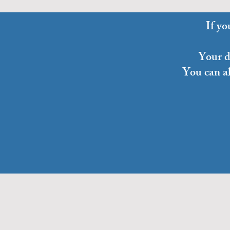
If yo
Your do
You can a