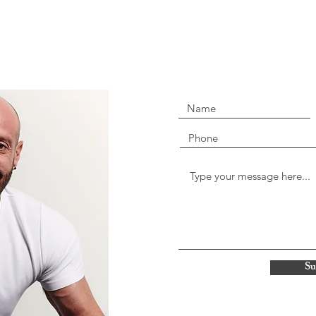
07545 309499
Jon@mindwise-therapy.co.u
strictest confidence and I will
Print Rooms
164-180 Union Street
London SE1 0LH
Su