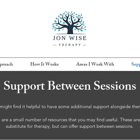
proach
How It Works
Areas I Work With
Supp
Support Between Sessions
might find it helpful to have some additional support alongside the
are a small number of resources that you may find useful. These are
substitute for therapy, but can offer support between sessions.