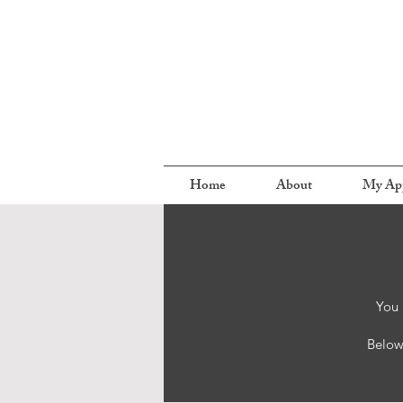
Home
About
My Ap
You 
Below 